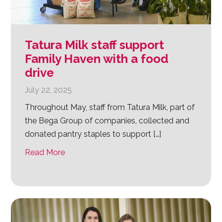
Tatura Milk staff support
Family Haven with a food
drive
July 22, 2025
Throughout May, staff from Tatura Milk, part of
the Bega Group of companies, collected and
donated pantry staples to support […]
Read More