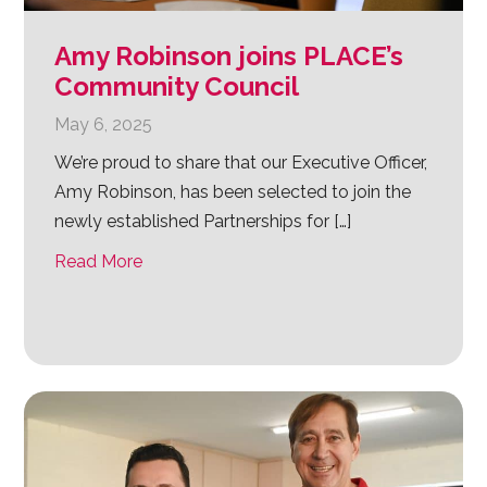
Amy Robinson joins PLACE’s
Community Council
May 6, 2025
We’re proud to share that our Executive Officer,
Amy Robinson, has been selected to join the
newly established Partnerships for […]
Read More