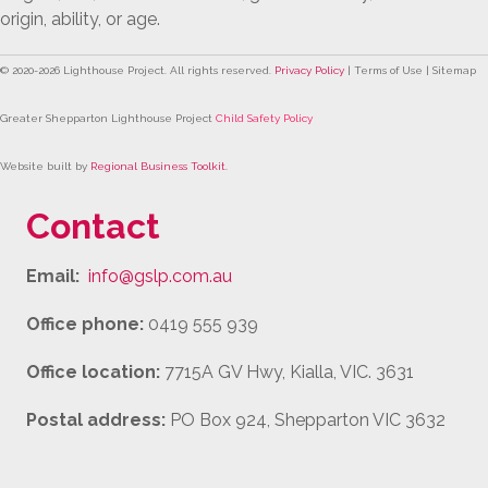
origin, ability, or age.
© 2020-
2026
Lighthouse Project. All rights reserved.
Privacy Policy
| Terms of Use | Sitemap
Greater Shepparton Lighthouse Project
Child Safety Policy
Website built by
Regional Business Toolkit
.
Contact
Email:
info@gslp.com.au
Office phone:
0419 555 939
Office location:
7715A GV Hwy, Kialla, VIC. 3631
Postal address:
PO Box 924, Shepparton VIC 3632