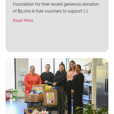
Foundation for their recent generous donation
of $5,000 in fuel vouchers to support […]
Read More