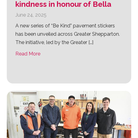
kindness in honour of Bella
June 24, 2025
A new series of “Be Kind” pavement stickers
has been unveiled across Greater Shepparton.
The initiative, led by the Greater […]
Read More