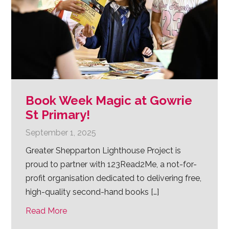
Book Week Magic at Gowrie
St Primary!
September 1, 2025
Greater Shepparton Lighthouse Project is
proud to partner with 123Read2Me, a not-for-
profit organisation dedicated to delivering free,
high-quality second-hand books […]
Read More