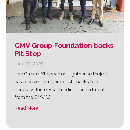
CMV Group Foundation backs
Pit Stop
June 23, 2025
The Greater Shepparton Lighthouse Project
has received a major boost, thanks to a
generous three-year funding commitment
from the CMV […]
Read More