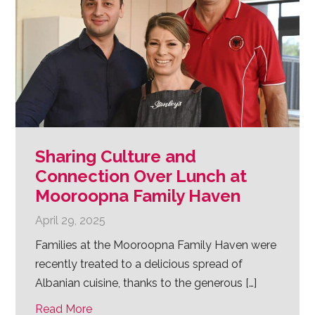
Sharing Culture and
Connection Over Lunch at
Mooroopna Family Haven
April 29, 2025
Families at the Mooroopna Family Haven were
recently treated to a delicious spread of
Albanian cuisine, thanks to the generous […]
Read More