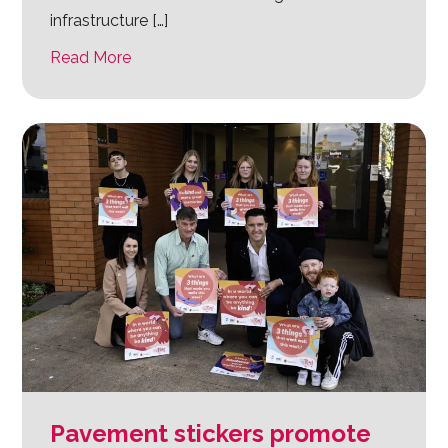
infrastructure […]
Read More
Pavement stickers promote