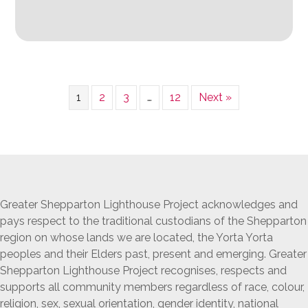
1
2
3
…
12
Next »
Greater Shepparton Lighthouse Project acknowledges and
pays respect to the traditional custodians of the Shepparton
region on whose lands we are located, the Yorta Yorta
peoples and their Elders past, present and emerging. Greater
Shepparton Lighthouse Project recognises, respects and
supports all community members regardless of race, colour,
religion, sex, sexual orientation, gender identity, national