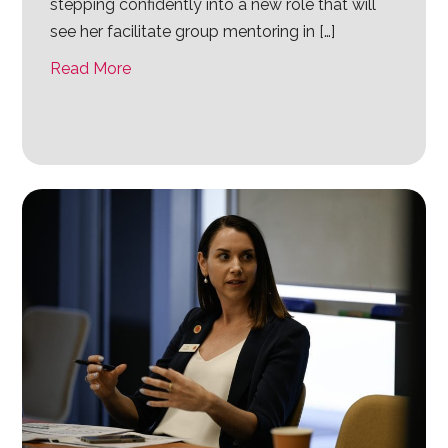
stepping confidently into a new role that will
see her facilitate group mentoring in […]
Read More