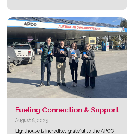
Fueling Connection & Support
August 8, 2025
Lighthouse is incredibly grateful to the APCO