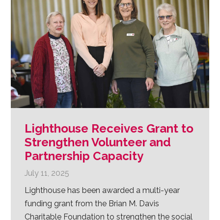
Lighthouse Receives Grant to
Strengthen Volunteer and
Partnership Capacity
July 11, 2025
Lighthouse has been awarded a multi-year
funding grant from the Brian M. Davis
Charitable Foundation to strengthen the social