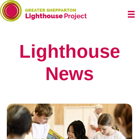
Skip
to
content
Lighthouse
News