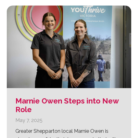
Marnie Owen Steps into New
Role
May 7, 2025
Greater Shepparton local Marnie Owen is