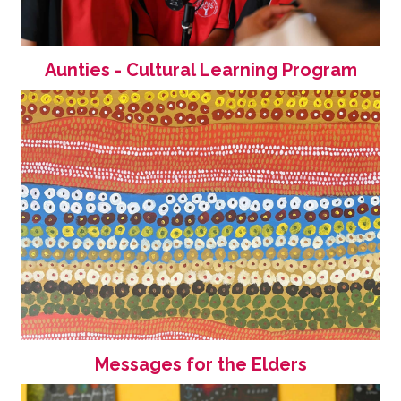
Aunties - Cultural Learning Program
Messages for the Elders