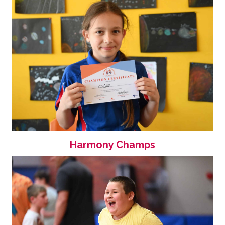
Harmony Champs