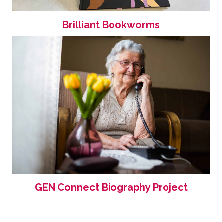
Brilliant Bookworms
GEN Connect Biography Project