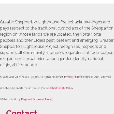
Greater Shepparton Lighthouse Project acknowledges and
pays respect to the traditional custodians of the Shepparton
region on whose lands we are located, the Yorta Yorta
peoples and their Elders past, present and emerging. Greater
Shepparton Lighthouse Project recognises, respects and
supports all community members regardless of race, colour,
religion, sex, sexual orientation, gender identity, national
origin, ability, or age.
© 2020-
2026
Lighthouse Project. All rights reserved.
Privacy Policy
| Terms of Use | Sitemap
Greater Shepparton Lighthouse Project
Child Safety Policy
Website built by
Regional Business Toolkit
.
Contact