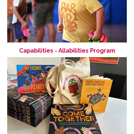
Capabilities - Allabilities Program