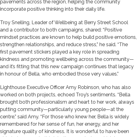
pavements across the region, helping the community
incorporate positive thinking into their daily life.
Troy Snelling, Leader of Wellbeing at Berry Street School
and a contributor to both campaigns, shared: “Positive
mindset practices are known to help build positive emotions,
strengthen relationships, and reduce stress,” he said. “The
first pavement stickers played a key role in spreading
kindness and promoting wellbeing across the community—
and it’s fitting that this new campaign continues that legacy
in honour of Bella, who embodied those very values.”
Lighthouse Executive Officer Amy Robinson, who has also
worked on both projects, echoed Troy’s sentiments. “Bella
brought both professionalism and heart to her work, always
putting community—particularly young people—at the
centre,” said Amy. “For those who knew her, Bella is widely
remembered for her sense of fun, her energy, and her
signature quality of kindness. It is wonderful to have been