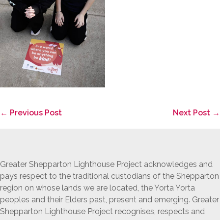
Post
← Previous Post
Next Post →
Navigation
Greater Shepparton Lighthouse Project acknowledges and
pays respect to the traditional custodians of the Shepparton
region on whose lands we are located, the Yorta Yorta
peoples and their Elders past, present and emerging. Greater
Shepparton Lighthouse Project recognises, respects and