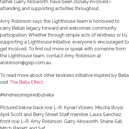
father, Garry Ainsworth, have been closely involved—
attending and supporting activities throughout.
Amy Robinson says the Lighthouse team is honoured to
carry Bella’s legacy forward and welcomes community
participation. Whether through simple acts of kindness or by
supporting a Lighthouse initiative, everyone is encouraged to
get involved. To find out more or speak with someone from
the Lighthouse team, contact Amy Robinson at
arobinson@gslp.com.au.
To read more about other kindness initiative inspired by Bella
visit
The Bella Effect
#kindnessinspiredbybella
Pictured below back row L-R: Kynan Vickers, Mischa Boyd,
April Scott and Berry Street Staff member Laura Sanchez,
front row L-R: Amy Robinson, Garry Ainsworth, Shane Sali,
Mitch Barrett and Saf.