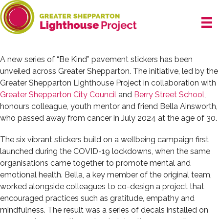
Skip
to
content
A new series of “Be Kind” pavement stickers has been
unveiled across Greater Shepparton. The initiative, led by the
Greater Shepparton Lighthouse Project in collaboration with
Greater Shepparton City Council
and
Berry Street School
,
honours colleague, youth mentor and friend Bella Ainsworth,
who passed away from cancer in July 2024 at the age of 30.
The six vibrant stickers build on a wellbeing campaign first
launched during the COVID-19 lockdowns, when the same
organisations came together to promote mental and
emotional health. Bella, a key member of the original team,
worked alongside colleagues to co-design a project that
encouraged practices such as gratitude, empathy and
mindfulness. The result was a series of decals installed on