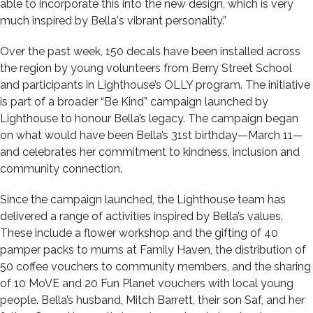
able to incorporate this into the new design, which is very
much inspired by Bella's vibrant personality.”
Over the past week, 150 decals have been installed across
the region by young volunteers from Berry Street School
and participants in Lighthouse’s OLLY program. The initiative
is part of a broader “Be Kind” campaign launched by
Lighthouse to honour Bella’s legacy. The campaign began
on what would have been Bella’s 31st birthday—March 11—
and celebrates her commitment to kindness, inclusion and
community connection.
Since the campaign launched, the Lighthouse team has
delivered a range of activities inspired by Bella’s values.
These include a flower workshop and the gifting of 40
pamper packs to mums at Family Haven, the distribution of
50 coffee vouchers to community members, and the sharing
of 10 MoVE and 20 Fun Planet vouchers with local young
people. Bella’s husband, Mitch Barrett, their son Saf, and her