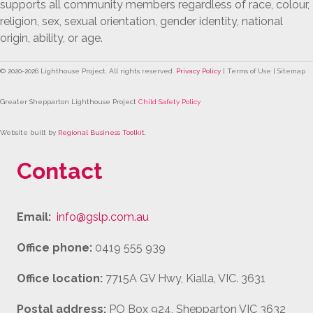
supports all community members regardless of race, colour,
religion, sex, sexual orientation, gender identity, national
origin, ability, or age.
© 2020-
2026
Lighthouse Project. All rights reserved.
Privacy Policy
| Terms of Use | Sitemap
Greater Shepparton Lighthouse Project
Child Safety Policy
Website built by
Regional Business Toolkit
.
Contact
Email:
info@gslp.com.au
Office phone:
0419 555 939
Office location:
7715A GV Hwy, Kialla, VIC. 3631
Postal address:
PO Box 924, Shepparton VIC 3632