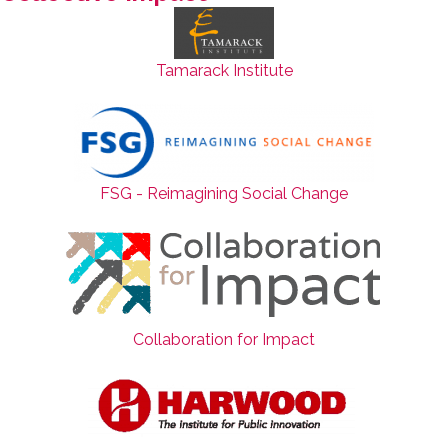
Tamarack Institute
FSG - Reimagining Social Change
Collaboration for Impact