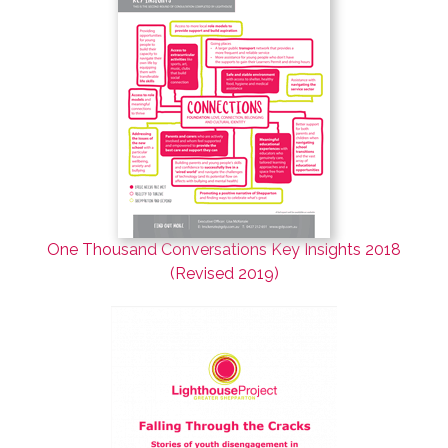
One Thousand Conversations Key Insights 2018
(Revised 2019)