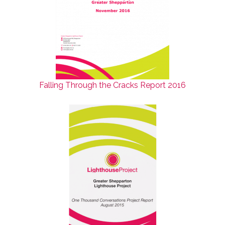
Falling Through the Cracks Report 2016