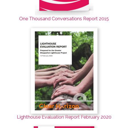
One Thousand Conversations Report 2015
Lighthouse Evaluation Report February 2020