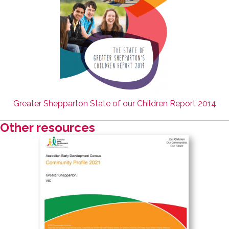
Greater Shepparton State of our Children Report 2014
Other resources