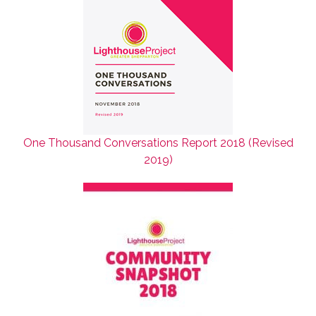
One Thousand Conversations Report 2018 (Revised
2019)