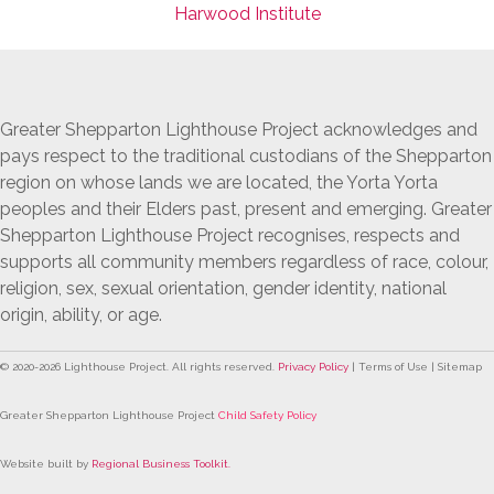
Harwood Institute
Greater Shepparton Lighthouse Project acknowledges and
pays respect to the traditional custodians of the Shepparton
region on whose lands we are located, the Yorta Yorta
peoples and their Elders past, present and emerging. Greater
Shepparton Lighthouse Project recognises, respects and
supports all community members regardless of race, colour,
religion, sex, sexual orientation, gender identity, national
origin, ability, or age.
© 2020-
2026
Lighthouse Project. All rights reserved.
Privacy Policy
| Terms of Use | Sitemap
Greater Shepparton Lighthouse Project
Child Safety Policy
Website built by
Regional Business Toolkit
.