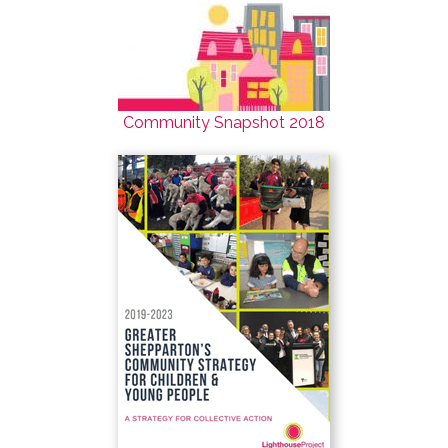
Community Snapshot 2018