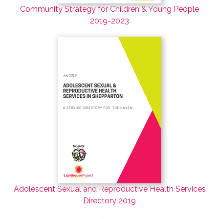
Community Strategy for Children & Young People
2019-2023
Adolescent Sexual and Reproductive Health Services
Directory 2019