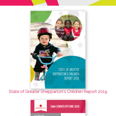
State of Greater Shepparton's Children Report 2019