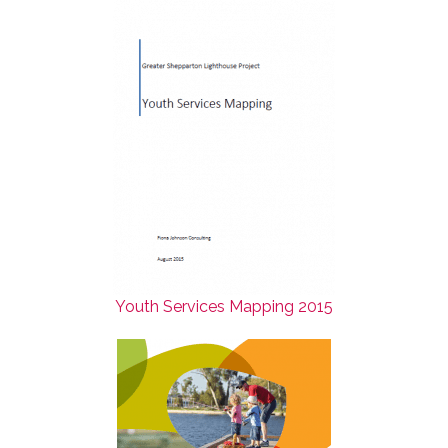
Youth Services Mapping 2015