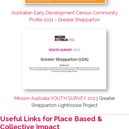
Australian Early Development Census Community
Profile 2021 - Greater Shepparton
Mission Australia YOUTH SURVEY 2023
Greater
Shepparton Lighthouse Project
Useful Links for Place Based &
Collective Impact