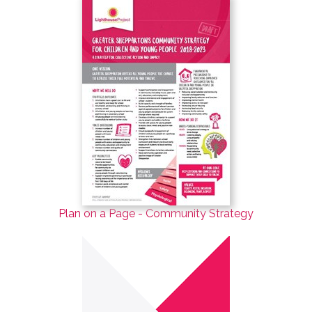
Plan on a Page - Community Strategy