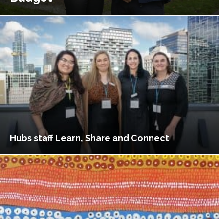
Hubs staff Learn, Share and Connect