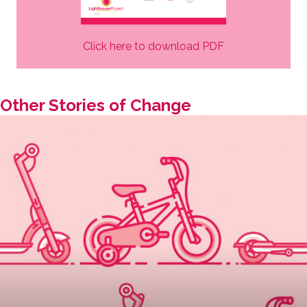
Click here to download PDF
Other Stories of Change