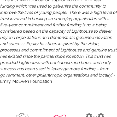
funding which was used to galvanise the community to
improve the lives of young people. There was a high level of
trust involved in backing an emerging organisation with a
five-year commitment and further funding is now being
considered based on the capacity of Lighthouse to deliver
beyond expectations and demonstrate genuine innovation
and success. Equity has been inspired by the vision,
processes and commitment of Lighthouse and genuine trust
has existed since the partnership’s inception. This trust has
provided Lighthouse with confidence and hope, and early
success has been used to leverage more funding – from
government, other philanthropic organisations and locally.”
-
Emily, McEwen Foundation