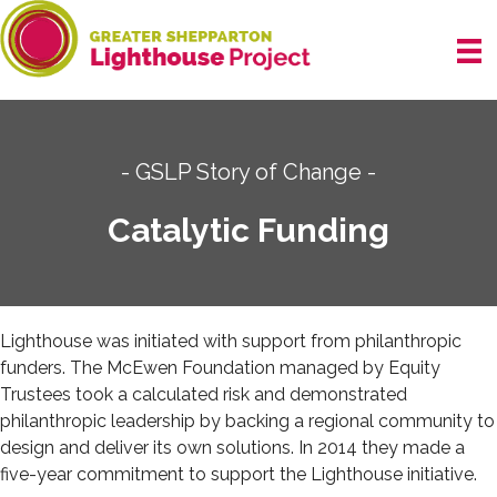
Skip
to
content
- GSLP Story of Change -
Catalytic Funding
Lighthouse was initiated with support from
philanthropic
funders.
The McEwen Foundation managed by Equity
Trustees took a calculated risk and demonstrated
philanthropic leadership by backing a regional community to
design and deliver its own solutions. In 2014 they made a
five-year commitment to support the Lighthouse initiative.