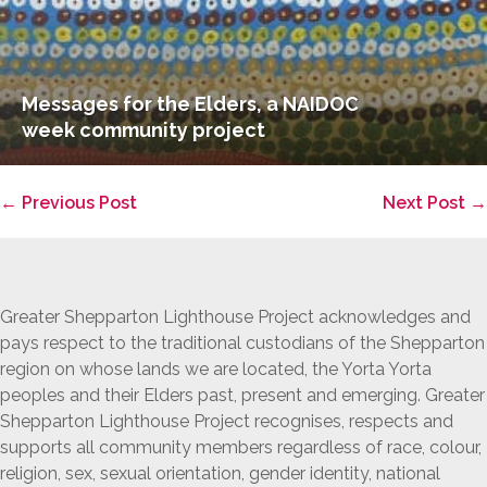
Messages for the Elders, a NAIDOC
week community project
Post
← Previous Post
Next Post →
Navigation
Greater Shepparton Lighthouse Project acknowledges and
pays respect to the traditional custodians of the Shepparton
region on whose lands we are located, the Yorta Yorta
peoples and their Elders past, present and emerging. Greater
Shepparton Lighthouse Project recognises, respects and
supports all community members regardless of race, colour,
religion, sex, sexual orientation, gender identity, national