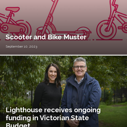
Scooter and Bike Muster
September 10, 2023
Lighthouse receives ongoing
funding in Victorian State
Budget