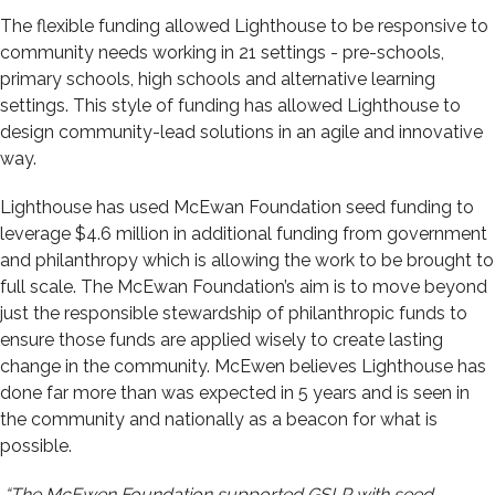
The flexible funding allowed Lighthouse to be responsive to
community needs working in 21 settings - pre-schools,
primary schools, high schools and alternative learning
settings. This style of funding has allowed Lighthouse to
design community-lead solutions in an
agile and innovative
way.
Lighthouse has used McEwan Foundation seed funding to
leverage $4.6 million in additional funding from government
and philanthropy which is allowing the work to be brought to
full scale.
The McEwan Foundation’s aim is to move beyond
just the responsible stewardship of philanthropic funds to
ensure those funds are applied wisely to create lasting
change in the community. McEwen believes Lighthouse has
done far more than was expected in 5 years and is seen in
the community and nationally as a beacon for what is
possible.
“The McEwen Foundation supported GSLP with seed