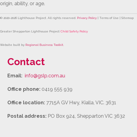
origin, ability, or age.
© 2020-
2026
Lighthouse Project. All rights reserved.
Privacy Policy
| Terms of Use | Sitemap
Greater Shepparton Lighthouse Project
Child Safety Policy
Website built by
Regional Business Toolkit
.
Contact
Email:
info@gslp.com.au
Office phone:
0419 555 939
Office location:
7715A GV Hwy, Kialla, VIC. 3631
Postal address:
PO Box 924, Shepparton VIC 3632