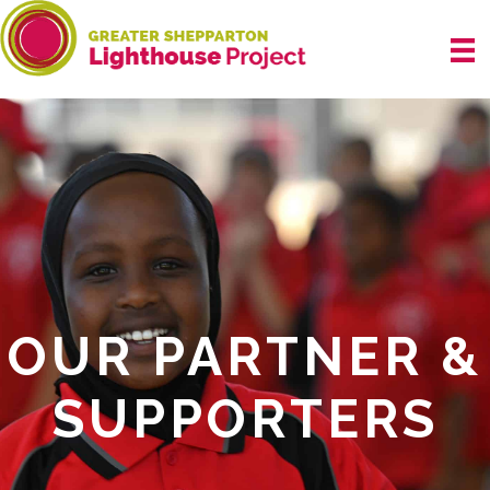
Skip
to
content
OUR PARTNER &
SUPPORTERS