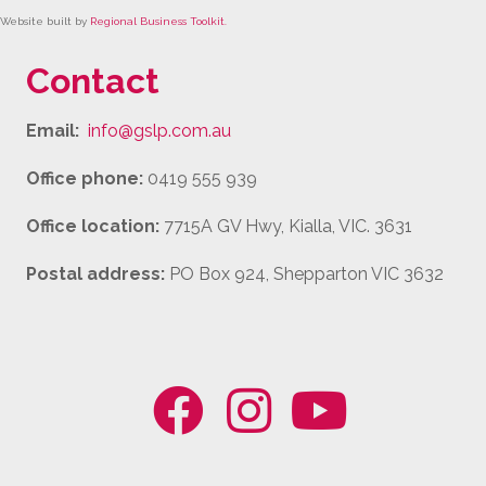
Website built by
Regional Business Toolkit
.
Contact
Email:
info@gslp.com.au
Office phone:
0419 555 939
Office location:
7715A GV Hwy, Kialla, VIC. 3631
Postal address:
PO Box 924, Shepparton VIC 3632