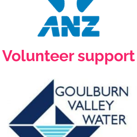
Volunteer support