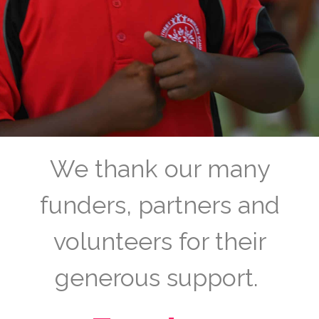
We thank our many
funders, partners and
volunteers for their
generous support.