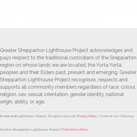
Greater Shepparton Lighthouse Project acknowledges and
pays respect to the traditional custodians of the Shepparton
region on whose lands we are located, the Yorta Yorta
peoples and their Elders past, present and emerging. Greater
Shepparton Lighthouse Project recognises, respects and
supports all community members regardless of race, colour,
religion, sex, sexual orientation, gender identity, national
origin, ability, or age.
© 2020-
2026
Lighthouse Project. All rights reserved.
Privacy Policy
| Terms of Use | Sitemap
Greater Shepparton Lighthouse Project
Child Safety Policy