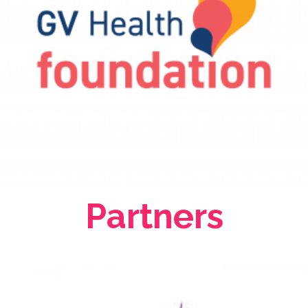
Partners