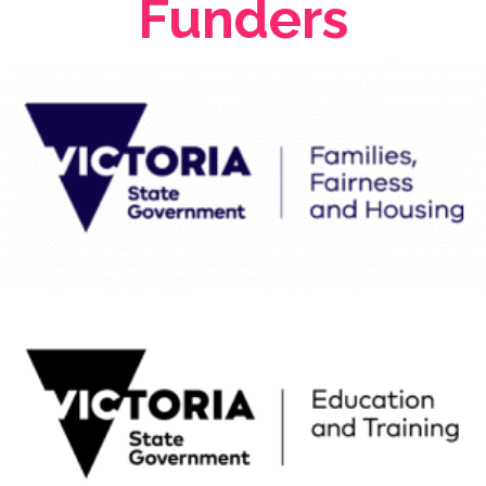
Funders