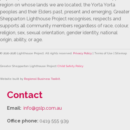
region on whose lands we are located, the Yorta Yorta
peoples and their Elders past, present and emerging. Greater
Shepparton Lighthouse Project recognises, respects and
supports all community members regardless of race, colour,
religion, sex, sexual orientation, gender identity, national
origin, ability, or age.
© 2020-
2026
Lighthouse Project. All rights reserved.
Privacy Policy
| Terms of Use | Sitemap
Greater Shepparton Lighthouse Project
Child Safety Policy
Website built by
Regional Business Toolkit
.
Contact
Email:
info@gslp.com.au
Office phone:
0419 555 939