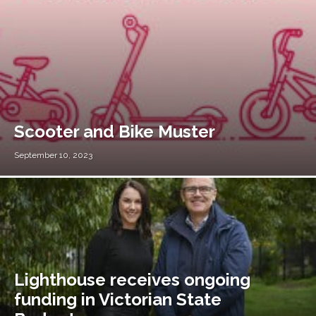
Scooter and Bike Muster
September 10, 2023
Lighthouse receives ongoing
funding in Victorian State