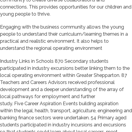
connections. This provides opportunities for our children and
young people to thrive.
Engaging with the business community allows the young
people to understand their curriculum/learning themes in a
practical and realistic environment. It also helps to
understand the regional operating environment
Industry Links in Schools 870 Secondary students
participated in industry excursions better linking them to the
local operating environment within Greater Shepparton. 87
Teachers and Careers Advisors received professional
development and a deeper understanding of the array of
local pathways for employment and further
study. Five Career Aspiration Events building aspiration
within the legal, health, transport, agriculture, engineering and
banking finance sectors were undertaken. 54 Primary aged
students participated in industry incursions and excursions
so that students could learn about local careers, meet