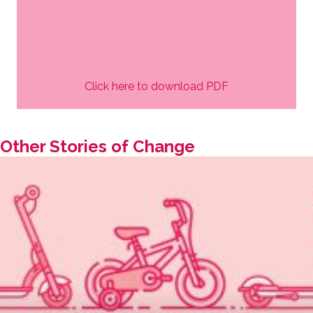
Click here to download PDF
Other Stories of Change