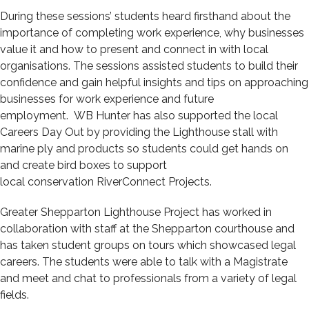
During these sessions’ students heard firsthand about the
importance of completing work experience, why businesses
value it and how to present and connect in with local
organisations. The sessions assisted students to build their
confidence and gain helpful insights and tips on approaching
businesses for work experience and future
employment. WB Hunter has also supported the local
Careers Day Out by providing the Lighthouse stall with
marine ply and products so students could get hands on
and create bird boxes to support
local conservation RiverConnect Projects.
Greater Shepparton Lighthouse Project has worked in
collaboration with staff at the Shepparton courthouse and
has taken student groups on tours which showcased legal
careers. The students were able to talk with a Magistrate
and meet and chat to professionals from a variety of legal
fields.