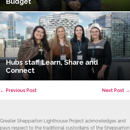
Budget
Hubs staff Learn, Share and
Connect
Post
← Previous Post
Next Post →
Navigation
Greater Shepparton Lighthouse Project acknowledges and
pays respect to the traditional custodians of the Shepparton