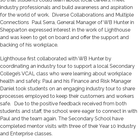
industry professionals and build awareness and aspiration
for the world of work. Diverse Collaborations and Multiple
Connections Paul Serra, General Manager of WB Hunter in
Shepparton expressed interest in the work of Lighthouse
and was keen to get on board and offer the support and
backing of his workplace.
Lighthouse first collaborated with WB Hunter by
coordinating an industry tour to support a local Secondary
College’s VCAL class who were learning about workplace
health and safety. Paul and his Finance and Risk Manager
Daniel took students on an engaging industry tour to share
processes employed to keep their customers and workers
safe. Due to the positive feedback received from both
students and staff, the school were eager to connect in with
Paul and the team again. The Secondary School have
completed mentor visits with three of their Year 10 Industry
and Enterprise classes.