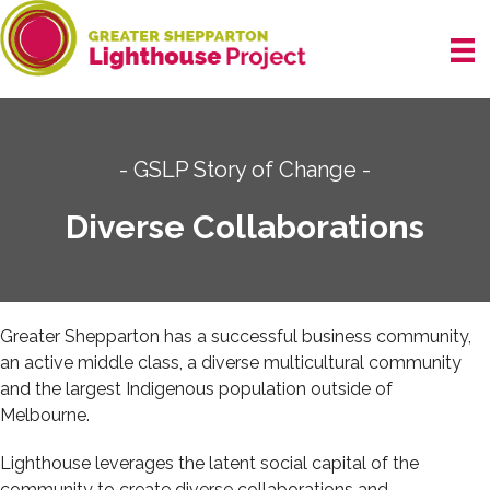
Skip
to
content
- GSLP Story of Change -
Diverse Collaborations
Greater Shepparton has a successful business community,
an active middle class, a diverse multicultural community
and the largest Indigenous population outside of
Melbourne.
Lighthouse leverages the latent social capital of the
community to create diverse collaborations and