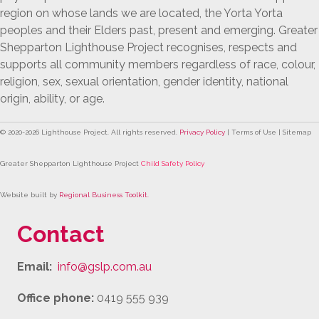
region on whose lands we are located, the Yorta Yorta
peoples and their Elders past, present and emerging. Greater
Shepparton Lighthouse Project recognises, respects and
supports all community members regardless of race, colour,
religion, sex, sexual orientation, gender identity, national
origin, ability, or age.
© 2020-
2026
Lighthouse Project. All rights reserved.
Privacy Policy
| Terms of Use | Sitemap
Greater Shepparton Lighthouse Project
Child Safety Policy
Website built by
Regional Business Toolkit
.
Contact
Email:
info@gslp.com.au
Office phone:
0419 555 939