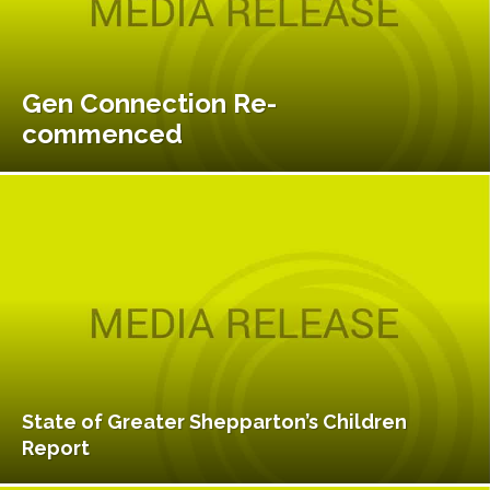
Gen Connection Re-
commenced
State of Greater Shepparton’s Children
Report