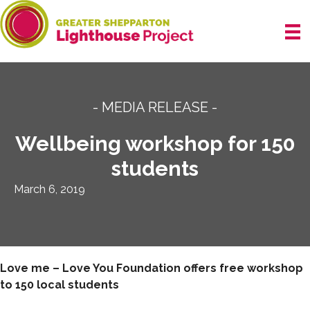
Skip
to
content
- MEDIA RELEASE -
Wellbeing workshop for 150
students
March 6, 2019
Love me – Love You Foundation offers free workshop
to 150 local students