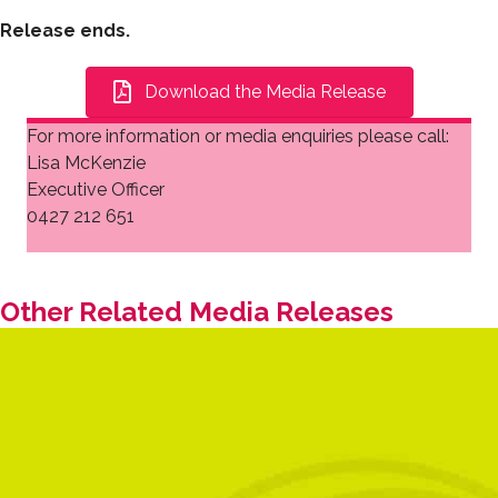
Release ends.
Download the Media Release
For more information or media enquiries please call:
Lisa McKenzie
Executive Officer
0427 212 651
Other Related Media Releases