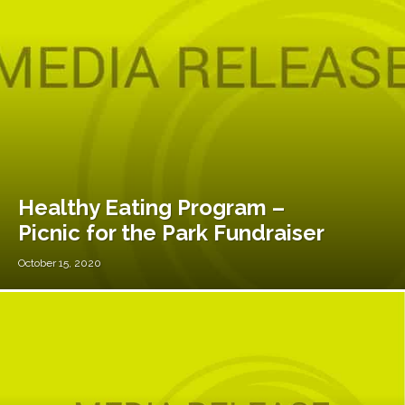
Healthy Eating Program –
Picnic for the Park Fundraiser
October 15, 2020