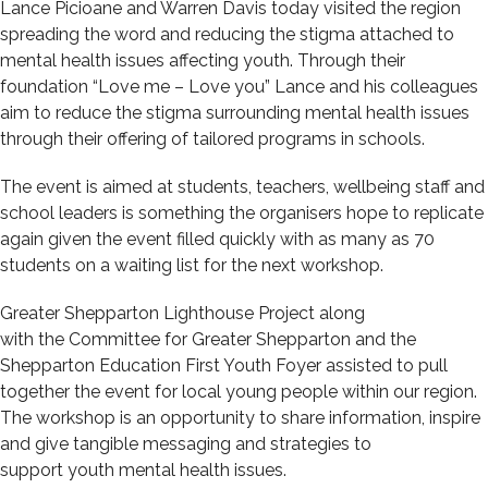
Lance Pic
i
o
a
ne and Warren Davis today visited the region
spreading the word and reducing the stigma attached to
mental health issues affecting youth. Through their
foundation “Love me – Love you” Lance and his colleagues
aim to reduce the stigma surrounding mental health issues
through their offering of tailored programs in schools.
The event is aimed at students, teachers, wellbeing staff and
school leaders is something the organisers hope to replicate
again given the event filled quickly with as many as 70
students on a waiting list for the next workshop.
Greater
Shepparton Lighthouse Project
along
with
the
Committee for Greater Shepparton and the
Shepparton Education First Youth Foyer assisted to pull
together the
event
for local young people
within our region.
The workshop is
an opportunity to share information, inspire
and give tangible messaging and strategies
to
support
youth
mental health issues
.