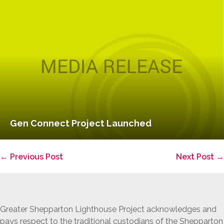
Gen Connect Project Launched
Post
← Previous Post
Next Post →
Navigation
Greater Shepparton Lighthouse Project acknowledges and
pays respect to the traditional custodians of the Shepparton