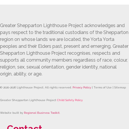
Navigation
Greater Shepparton Lighthouse Project acknowledges and
pays respect to the traditional custodians of the Shepparton
region on whose lands we are located, the Yorta Yorta
peoples and their Elders past, present and emerging. Greater
Shepparton Lighthouse Project recognises, respects and
supports all community members regardless of race, colour,
religion, sex, sexual orientation, gender identity, national
origin, ability, or age.
© 2020-
2026
Lighthouse Project. All rights reserved.
Privacy Policy
| Terms of Use | Sitemap
Greater Shepparton Lighthouse Project
Child Safety Policy
Website built by
Regional Business Toolkit
.
Contact