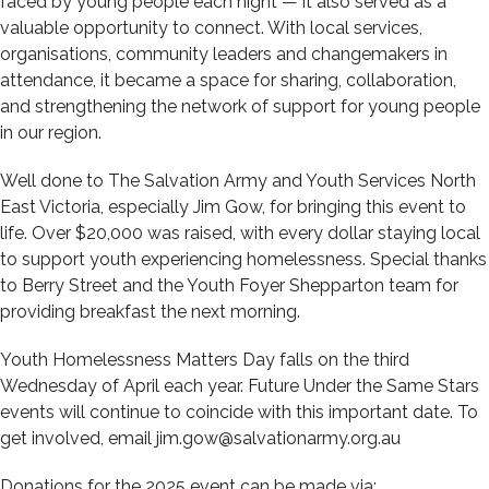
faced by young people each night — it also served as a
valuable opportunity to connect. With local services,
organisations, community leaders and changemakers in
attendance, it became a space for sharing, collaboration,
and strengthening the network of support for young people
in our region.
Well done to The Salvation Army and Youth Services North
East Victoria, especially Jim Gow, for bringing this event to
life. Over $20,000 was raised, with every dollar staying local
to support youth experiencing homelessness. Special thanks
to Berry Street and the Youth Foyer Shepparton team for
providing breakfast the next morning.
Youth Homelessness Matters Day falls on the third
Wednesday of April each year. Future Under the Same Stars
events will continue to coincide with this important date. To
get involved, email jim.gow@salvationarmy.org.au
Donations for the 2025 event can be made via: