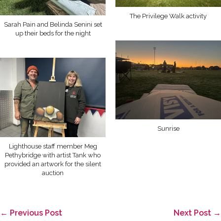
The Privilege Walk activity
Sarah Pain and Belinda Senini set
up their beds for the night
Sunrise
Lighthouse staff member Meg
Pethybridge with artist Tank who
provided an artwork for the silent
auction
Post
← Previous Post
Next Post →