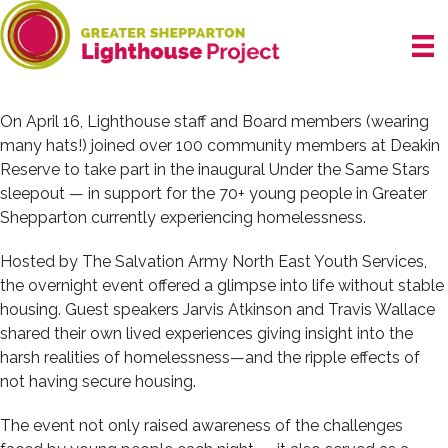
Skip
to
content
On April 16, Lighthouse staff and Board members (wearing
many hats!) joined over 100 community members at Deakin
Reserve to take part in the inaugural Under the Same Stars
sleepout — in support for the 70+ young people in Greater
Shepparton currently experiencing homelessness.
Hosted by The Salvation Army North East Youth Services,
the overnight event offered a glimpse into life without stable
housing. Guest speakers Jarvis Atkinson and Travis Wallace
shared their own lived experiences giving insight into the
harsh realities of homelessness—and the ripple effects of
not having secure housing.
The event not only raised awareness of the challenges