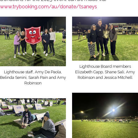
www.trybooking.com/au/donate/tsaneys
Lighthouse Board members
Lighthouse staff, Amy De Paola,
Elizabeth Capp, Shane Sali, Amy
Belinda Senini, Sarah Pain and Amy
Robinson and Jessica Mitchell
Robinson