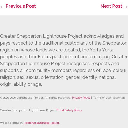
Post
← Previous Post
Next Post →
Navigation
Greater Shepparton Lighthouse Project acknowledges and
pays respect to the traditional custodians of the Shepparton
region on whose lands we are located, the Yorta Yorta
peoples and their Elders past, present and emerging. Greater
Shepparton Lighthouse Project recognises, respects and
supports all community members regardless of race, colour,
religion, sex, sexual orientation, gender identity, national
origin, ability, or age.
© 2020-
2026
Lighthouse Project. All rights reserved.
Privacy Policy
| Terms of Use | Sitemap
Greater Shepparton Lighthouse Project
Child Safety Policy
Website built by
Regional Business Toolkit
.