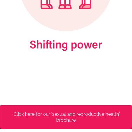
Click here for our 'sexual and reproductive health'
brochure