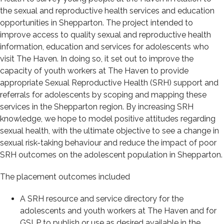
the sexual and reproductive health services and education
opportunities in Shepparton. The project intended to
improve access to quality sexual and reproductive health
information, education and services for adolescents who
visit The Haven. In doing so, it set out to improve the
capacity of youth workers at The Haven to provide
appropriate Sexual Reproductive Health (SRH) support and
referrals for adolescents by scoping and mapping these
services in the Shepparton region. By increasing SRH
knowledge, we hope to model positive attitudes regarding
sexual health, with the ultimate objective to see a change in
sexual risk-taking behaviour and reduce the impact of poor
SRH outcomes on the adolescent population in Shepparton.
The placement outcomes included
A SRH resource and service directory for the
adolescents and youth workers at The Haven and for
GSLP to publish or use as desired available in the