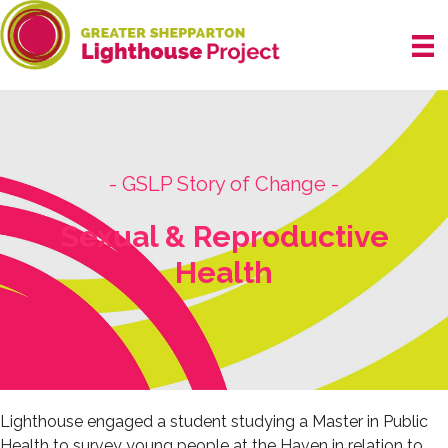
Skip
to
content
- GSLP Story of Change -
Sexual & Reproductive
Health
Lighthouse engaged a student studying a Master in Public
Health to survey young people at the Haven in relation to