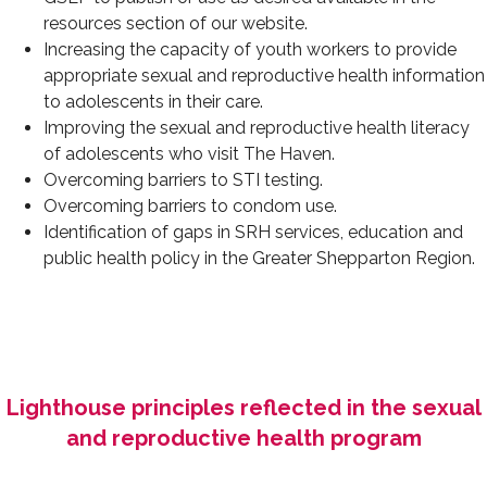
resources section of our website.
Increasing the capacity of youth workers to provide
appropriate sexual and reproductive health information
to adolescents in their care.
Improving the sexual and reproductive health literacy
of adolescents who visit The Haven.
Overcoming barriers to STI testing.
Overcoming barriers to condom use.
Identification of gaps in SRH services, education and
public health policy in the Greater Shepparton Region.
Lighthouse principles reflected in the sexual
and reproductive health program