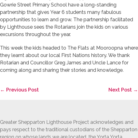
Gowrie Street Primary School have a long-standing
partnership that gives Year 6 students many fabulous
opportunities to learn and grow. The partnership facilitated
by Lighthouse sees the Rotarians join the kids on various
excursions throughout the year.
This week the kids headed to The Flats at Mooroopna where
they learnt about our local First Nations history. We thank
Rotarian and Councillor Greg James and Uncle Lance for
coming along and sharing their stories and knowledge.
Post
← Previous Post
Next Post →
Navigation
Greater Shepparton Lighthouse Project acknowledges and
pays respect to the traditional custodians of the Shepparton
region on whose lands we are located, the Yorta Yorta