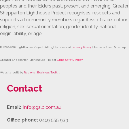
peoples and their Elders past, present and emerging. Greater
Shepparton Lighthouse Project recognises, respects and
supports all community members regardless of race, colour,
religion, sex, sexual orientation, gender identity, national
origin, ability, or age.
© 2020-
2026
Lighthouse Project. All rights reserved.
Privacy Policy
| Terms of Use | Sitemap
Greater Shepparton Lighthouse Project
Child Safety Policy
Website built by
Regional Business Toolkit
.
Contact
Email:
info@gslp.com.au
Office phone:
0419 555 939