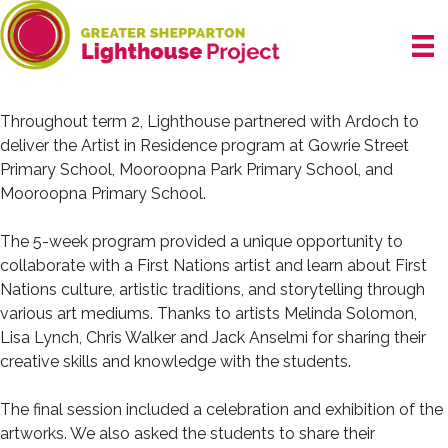
Skip
to
content
Throughout term 2, Lighthouse partnered with Ardoch to
deliver the Artist in Residence program at
Gowrie Street
Primary School
,
Mooroopna Park Primary School
, and
Mooroopna Primary School
.
The 5-week program provided a unique opportunity to
collaborate with a First Nations artist and learn about First
Nations culture, artistic traditions, and storytelling through
various art mediums. Thanks to artists
Melinda Solomon
,
Lisa Lynch, Chris Walker and Jack Anselmi for sharing their
creative skills and knowledge with the students.
The final session included a celebration and exhibition of the
artworks. We also asked the students to share their