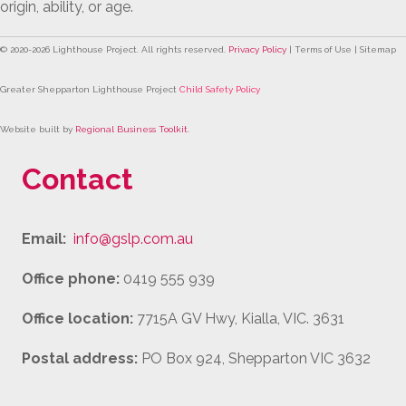
origin, ability, or age.
© 2020-
2026
Lighthouse Project. All rights reserved.
Privacy Policy
| Terms of Use | Sitemap
Greater Shepparton Lighthouse Project
Child Safety Policy
Website built by
Regional Business Toolkit
.
Contact
Email:
info@gslp.com.au
Office phone:
0419 555 939
Office location:
7715A GV Hwy, Kialla, VIC. 3631
Postal address:
PO Box 924, Shepparton VIC 3632