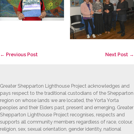
Post
← Previous Post
Next Post →
Navigation
Greater Shepparton Lighthouse Project acknowledges and
pays respect to the traditional custodians of the Shepparton
region on whose lands we are located, the Yorta Yorta
peoples and their Elders past, present and emerging. Greater
Shepparton Lighthouse Project recognises, respects and
supports all community members regardless of race, colour,
religion, sex, sexual orientation, gender identity, national