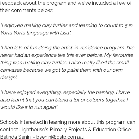
feedback about the program and we've included a few of
their comments below:
"I enjoyed making clay turtles and learning to count to 5 in
Yorta Yorta language with Lisa".
"I had lots of fun doing the artist-in-residence program. I've
never had an experience like this ever before. My favourite
thing was making clay turtles. I also really liked the small
canvases because we got to paint them with our own
design".
"I have enjoyed everything, especially the painting. I have
also learnt that you can blend a lot of colours together. I
would like it to run again".
Schools interested in learning more about this program can
contact Lighthouse's Primary Projects & Education Officer,
Belinda Senini - bsenini@gslp.com.au