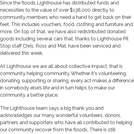
Since the floods Lighthouse has distributed funds and
necessities to the value of over $138,000 directly to
community members who need a hand to get back on their
feet. This includes vouchers, food, clothing and furniture and
more. On top of that, we have also redistributed donated
goods including several cars that, thanks to Lighthouse Pit
Stop staff Chris, Ross and Mat, have been serviced and
delivered this week.
At Lighthouse we are all about collective impact, that is
community helping community. Whether it's volunteering,
donating, supporting or sharing, every act makes a difference
in somebody else’s life and in turn helps to make our
community a better place.
The Lighthouse team says a big thank you and
acknowledges our many wonderful volunteers, donors,
partners and supporters who have all contributed to helping
our community recover from the floods. There is still