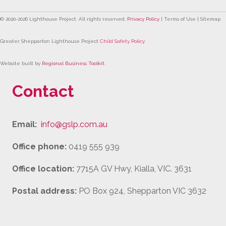
© 2020-
2026
Lighthouse Project. All rights reserved.
Privacy Policy
| Terms of Use | Sitemap
Greater Shepparton Lighthouse Project
Child Safety Policy
Website built by
Regional Business Toolkit
.
Contact
Email:
info@gslp.com.au
Office phone:
0419 555 939
Office location:
7715A GV Hwy, Kialla, VIC. 3631
Postal address:
PO Box 924, Shepparton VIC 3632