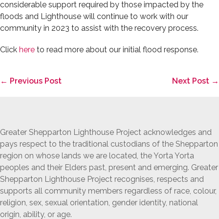
considerable support required by those impacted by the
floods and Lighthouse will continue to work with our
community in 2023 to assist with the recovery process.
Click
here
to read more about our initial flood response.
Post
← Previous Post
Next Post →
Navigation
Greater Shepparton Lighthouse Project acknowledges and
pays respect to the traditional custodians of the Shepparton
region on whose lands we are located, the Yorta Yorta
peoples and their Elders past, present and emerging. Greater
Shepparton Lighthouse Project recognises, respects and
supports all community members regardless of race, colour,
religion, sex, sexual orientation, gender identity, national
origin, ability, or age.