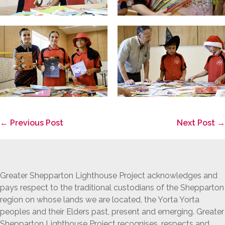
Post
← Previous Post
Next Post →
Navigation
Greater Shepparton Lighthouse Project acknowledges and
pays respect to the traditional custodians of the Shepparton
region on whose lands we are located, the Yorta Yorta
peoples and their Elders past, present and emerging. Greater
Shepparton Lighthouse Project recognises, respects and