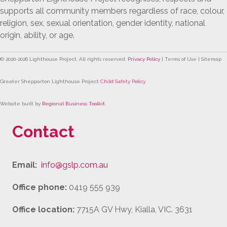
supports all community members regardless of race, colour,
religion, sex, sexual orientation, gender identity, national
origin, ability, or age.
© 2020-
2026
Lighthouse Project. All rights reserved.
Privacy Policy
| Terms of Use | Sitemap
Greater Shepparton Lighthouse Project
Child Safety Policy
Website built by
Regional Business Toolkit
.
Contact
Email:
info@gslp.com.au
Office phone:
0419 555 939
Office location:
7715A GV Hwy, Kialla, VIC. 3631