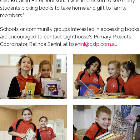
said Rotarian Peter Johnson. “I was impressed to see many
students picking books to take home and gift to family
members.”
Schools or community groups interested in accessing books
are encouraged to contact Lighthouse's Primary Projects
Coordinator, Belinda Senini, at
bsenini@gslp.com.au
.