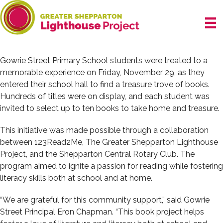
Skip
to
content
Gowrie Street Primary School students were treated to a
memorable experience on Friday, November 29, as they
entered their school hall to find a treasure trove of books.
Hundreds of titles were on display, and each student was
invited to select up to ten books to take home and treasure.
This initiative was made possible through a collaboration
between 123Read2Me, The Greater Shepparton Lighthouse
Project, and the Shepparton Central Rotary Club. The
program aimed to ignite a passion for reading while fostering
literacy skills both at school and at home.
“We are grateful for this community support,” said Gowrie
Street Principal Eron Chapman. “This book project helps