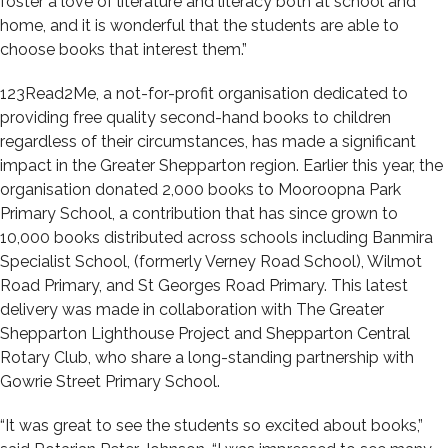
foster a love of literature and literacy both at school and
home, and it is wonderful that the students are able to
choose books that interest them.”
123Read2Me, a not-for-profit organisation dedicated to
providing free quality second-hand books to children
regardless of their circumstances, has made a significant
impact in the Greater Shepparton region. Earlier this year, the
organisation donated 2,000 books to Mooroopna Park
Primary School, a contribution that has since grown to
10,000 books distributed across schools including Banmira
Specialist School, (formerly Verney Road School), Wilmot
Road Primary, and St Georges Road Primary. This latest
delivery was made in collaboration with The Greater
Shepparton Lighthouse Project and Shepparton Central
Rotary Club, who share a long-standing partnership with
Gowrie Street Primary School.
“It was great to see the students so excited about books,”