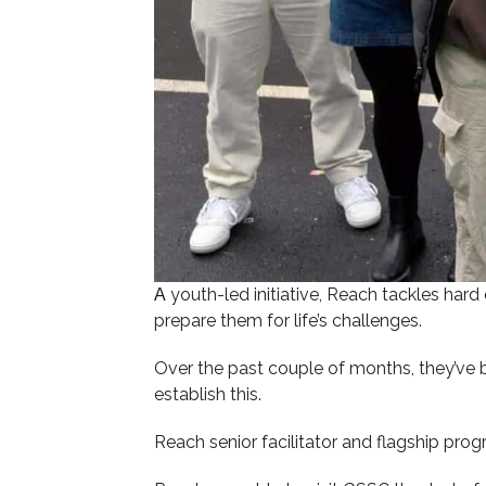
youth-led initiative, Reach tackles hard
A
prepare them for life’s challenges.
Over the past couple of months, they’ve 
establish this.
Reach senior facilitator and flagship pr