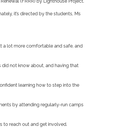
l Renewal (FRRR) by Lighthouse Project.
ately, it’s directed by the students, Ms
lt a lot more comfortable and safe, and
s did not know about, and having that
onfident learning how to step into the
ments by attending regularly-run camps
 to reach out and get involved.