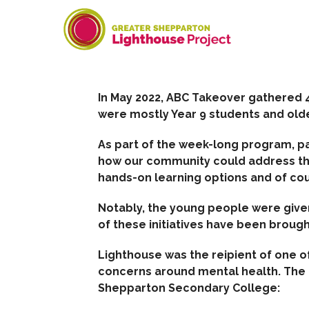
Skip
to
content
In May 2022, ABC Takeover gathered 4
were mostly Year 9 students and olde
As part of the week-long program, p
how our community could address t
hands-on learning options and of co
Notably, the young people were giv
of these initiatives have been brough
Lighthouse was the reipient of one 
concerns around mental health. The f
Shepparton Secondary College: