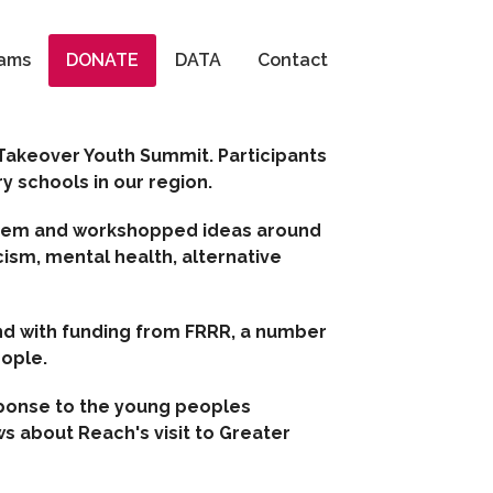
Search
ams
DONATE
DATA
Contact
 Takeover Youth Summit. Participants
 schools in our region.
 them and workshopped ideas around
cism, mental health, alternative
d with funding from FRRR, a number
eople.
sponse to the young peoples
s about Reach's visit to Greater