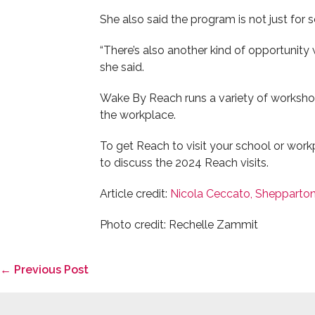
She also said the program is not just for
“There’s also another kind of opportunity
she said.
Wake By Reach runs a variety of worksho
the workplace.
To get Reach to visit your school or work
to discuss the 2024 Reach visits.
Article credit:
Nicola Ceccato, Shepparto
Photo credit: Rechelle Zammit
Post
← Previous Post
Navigation