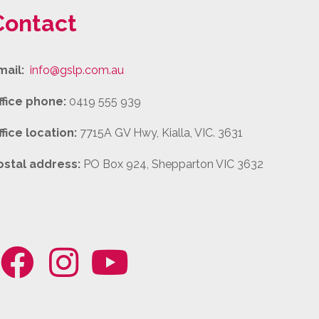
Contact
mail:
info@gslp.com.au
ffice phone:
0419 555 939
ffice location:
7715A GV Hwy, Kialla, VIC. 3631
ostal address:
PO Box 924, Shepparton VIC 3632