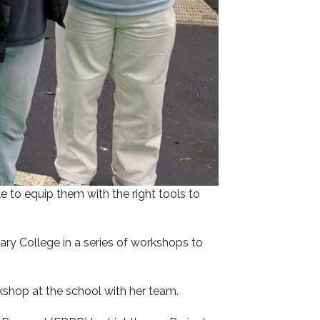
e to equip them with the right tools to
ry College in a series of workshops to
shop at the school with her team.