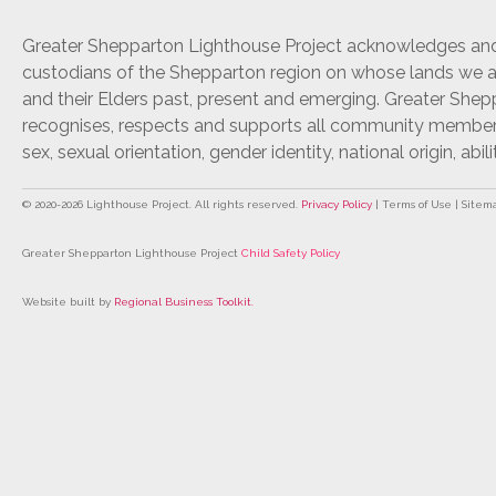
Greater Shepparton Lighthouse Project acknowledges and 
custodians of the Shepparton region on whose lands we ar
and their Elders past, present and emerging. Greater She
recognises, respects and supports all community members r
sex, sexual orientation, gender identity, national origin, abili
© 2020-
2026
Lighthouse Project. All rights reserved.
Privacy Policy
| Terms of Use | Sitem
Greater Shepparton Lighthouse Project
Child Safety Policy
Website built by
Regional Business Toolkit
.