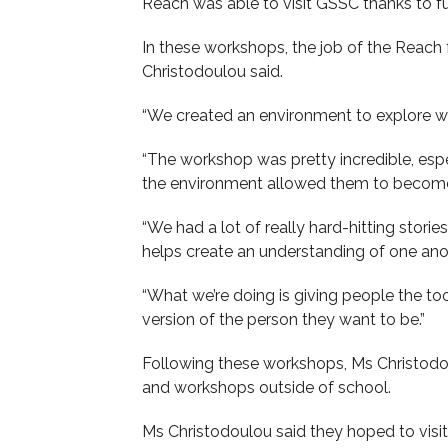
Reach was able to visit GSSC thanks to f
In these workshops, the job of the Reach fa
Christodoulou said.
“We created an environment to explore who
“The workshop was pretty incredible, espe
the environment allowed them to become
“We had a lot of really hard-hitting stor
helps create an understanding of one ano
“What we’re doing is giving people the to
version of the person they want to be.”
Following these workshops, Ms Christodo
and workshops outside of school.
Ms Christodoulou said they hoped to visi