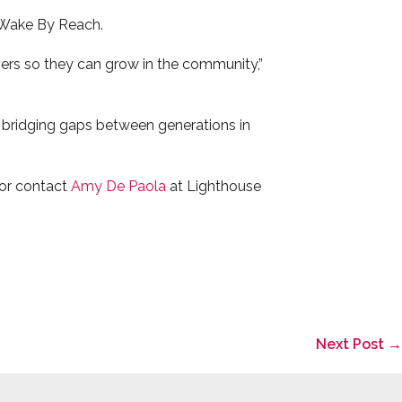
s Wake By Reach.
chers so they can grow in the community,”
 bridging gaps between generations in
or contact
Amy De Paola
at Lighthouse
Next Post →