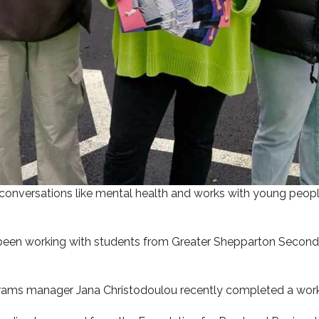
 conversations like mental health and works with young peopl
been working with students from Greater Shepparton Seconda
ograms manager Jana Christodoulou recently completed a work