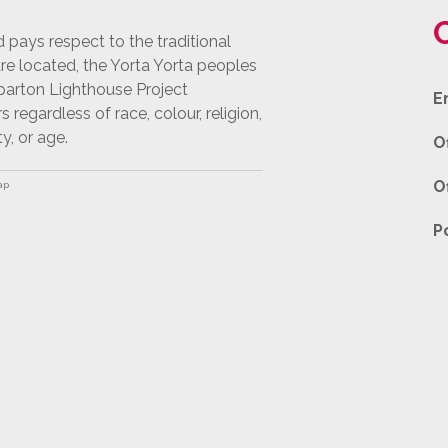
pays respect to the traditional
e located, the Yorta Yorta peoples
pparton Lighthouse Project
E
egardless of race, colour, religion,
ty, or age.
O
O
ap
P