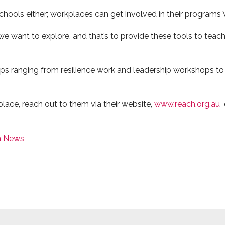
 schools either; workplaces can get involved in their program
 we want to explore, and that’s to provide these tools to tea
ps ranging from resilience work and leadership workshops to
place, reach out to them via their website,
www.reach.org.au
n News