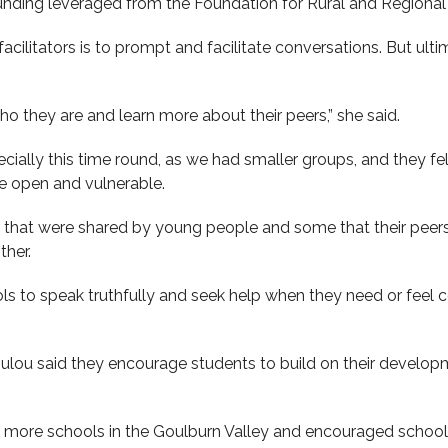
unding leveraged from the Foundation for Rural and Regiona
cilitators is to prompt and facilitate conversations. But ultim
 they are and learn more about their peers,” she said.
cially this time round, as we had smaller groups, and they fe
 open and vulnerable.
ies that were shared by young people and some that their peer
ther.
ols to speak truthfully and seek help when they need or feel c
ulou said they encourage students to build on their develop
t more schools in the Goulburn Valley and encouraged schools