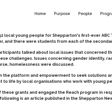
Home
Purpose
People
Progr
2 local young people for Shepparton's first-ever ABC
r, and there were students from each of the secondary
articipants talked about local issues that concerned
hese challenges.
Issues concerning gender identity, ra
urse, homelessness were discussed.
en the platform and empowerment to seek solutions an
t to life by local organisations who work with young p
of these grants and engaged the Reach program in re
ollowing is an article published in the Shepparton New