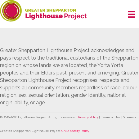
Skip
to
content
Greater Shepparton Lighthouse Project acknowledges and
pays respect to the traditional custodians of the Shepparton
region on whose lands we are located, the Yorta Yorta
peoples and their Elders past, present and emerging. Greater
Shepparton Lighthouse Project recognises, respects and
supports all community members regardless of race, colour,
religion, sex, sexual orientation, gender identity, national
origin, ability, or age.
© 2020-
2026
Lighthouse Project. All rights reserved.
Privacy Policy
| Terms of Use | Sitemap
Greater Shepparton Lighthouse Project
Child Safety Policy