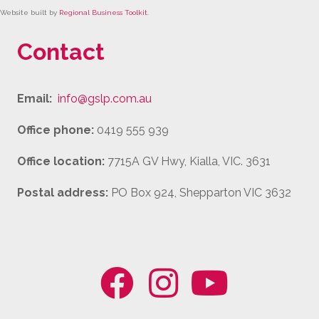
Website built by
Regional Business Toolkit
.
Contact
Email:
info@gslp.com.au
Office phone:
0419 555 939
Office location:
7715A GV Hwy, Kialla, VIC. 3631
Postal address:
PO Box 924, Shepparton VIC 3632