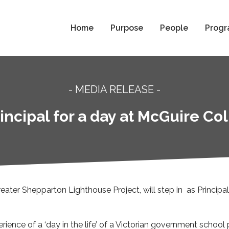
Home
Purpose
People
Progr
- MEDIA RELEASE -
incipal for a day at McGuire C
reater Shepparton Lighthouse Project, will step in as Principa
erience of a ‘day in the life’ of a Victorian government school p