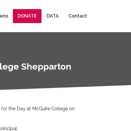
Search
ams
DONATE
DATA
Contact
ollege Shepparton
l for the Day at McGuire College on
rincipal.