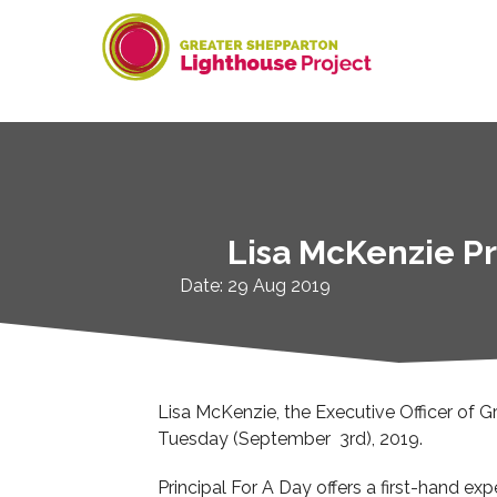
Skip
to
content
Lisa McKenzie Pr
Date: 29 Aug 2019
Lisa McKenzie, the Executive Officer of G
Tuesday (September 3rd), 2019.
Principal For A Day offers a first-hand exp