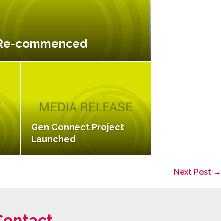
 Re-commenced
Gen Connect Project
Launched
Next Post →
Contact