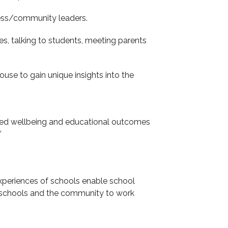
ness/community leaders.
s, talking to students, meeting parents
ouse to gain unique insights into the
oved wellbeing and educational outcomes
’
xperiences of schools enable school
or schools and the community to work