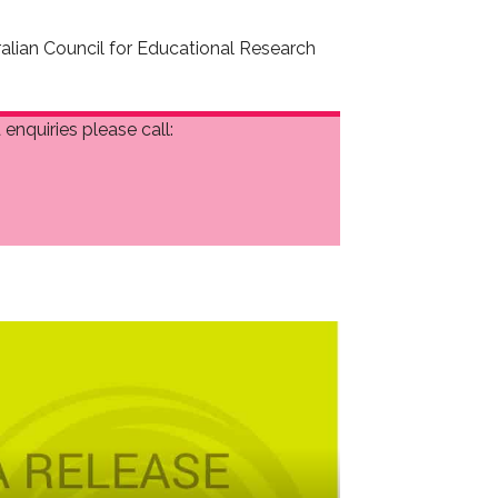
ralian Council for Educational Research
enquiries please call: