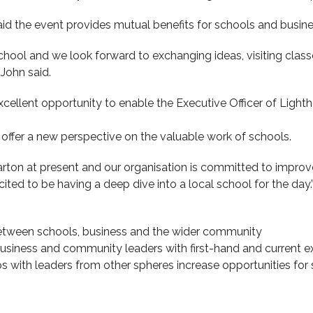
aid the event provides mutual benefits for schools and busi
hool and we look forward to exchanging ideas, visiting classe
’ John said.
xcellent opportunity to enable the Executive Officer of Lighth
l offer a new perspective on the valuable work of schools.
parton at present and our organisation is committed to impr
ited to be having a deep dive into a local school for the day.’
etween schools, business and the wider community
usiness and community leaders with first-hand and current e
ips with leaders from other spheres increase opportunities f