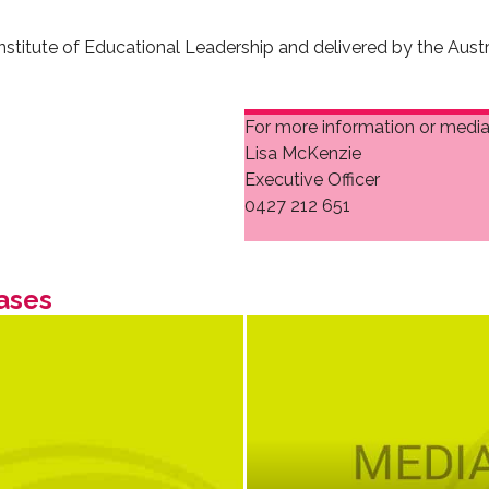
nstitute of Educational Leadership and delivered by the Aust
For more information or media 
Lisa McKenzie
Executive Officer
0427 212 651
ases