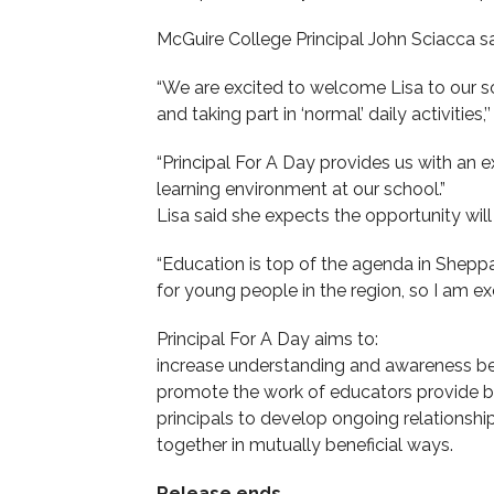
McGuire College Principal John Sciacca s
“We are excited to welcome Lisa to our sc
and taking part in ‘normal’ daily activities,’
“Principal For A Day provides us with an e
learning environment at our school.”
Lisa said she expects the opportunity wil
“Education is top of the agenda in Shep
for young people in the region, so I am exc
Principal For A Day aims to:
increase understanding and awareness b
promote the work of educators provide b
principals to develop ongoing relationsh
together in mutually beneficial ways.
Release ends.