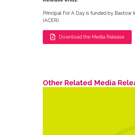
Principal For A Day is funded by Bastow I
(ACER).
Download the Media Release
Other Related Media Rele