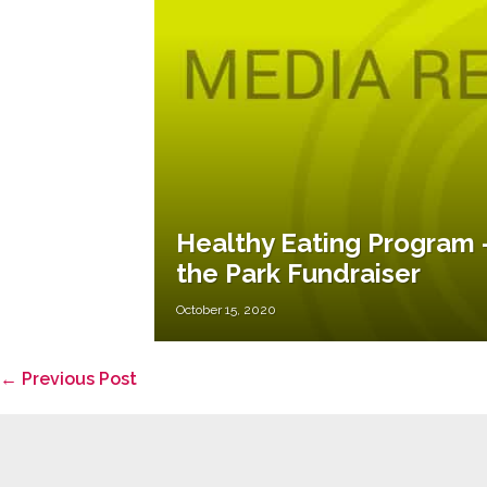
Healthy Eating Program –
the Park Fundraiser
October 15, 2020
Post
← Previous Post
Navigation