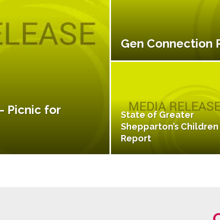
Gen Connection
 Picnic for
State of Greater
Shepparton’s Children
Report