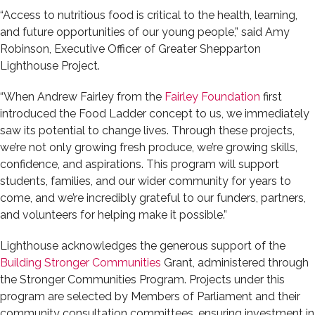
“Access to nutritious food is critical to the health, learning,
and future opportunities of our young people,” said Amy
Robinson, Executive Officer of Greater Shepparton
Lighthouse Project.
“When Andrew Fairley from the
Fairley Foundation
first
introduced the Food Ladder concept to us, we immediately
saw its potential to change lives. Through these projects,
we’re not only growing fresh produce, we’re growing skills,
confidence, and aspirations. This program will support
students, families, and our wider community for years to
come, and we’re incredibly grateful to our funders, partners,
and volunteers for helping make it possible.”
Lighthouse acknowledges the generous support of the
Building Stronger Communities
Grant, administered through
the Stronger Communities Program. Projects under this
program are selected by Members of Parliament and their
community consultation committees, ensuring investment in