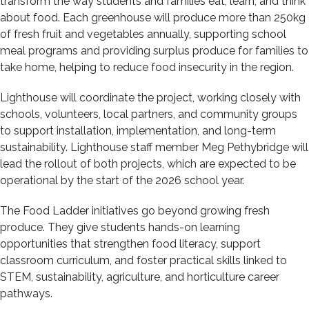
transform the way students and families eat, learn, and think
about food. Each greenhouse will produce more than 250kg
of fresh fruit and vegetables annually, supporting school
meal programs and providing surplus produce for families to
take home, helping to reduce food insecurity in the region.
Lighthouse will coordinate the project, working closely with
schools, volunteers, local partners, and community groups
to support installation, implementation, and long-term
sustainability. Lighthouse staff member Meg Pethybridge will
lead the rollout of both projects, which are expected to be
operational by the start of the 2026 school year.
The Food Ladder initiatives go beyond growing fresh
produce. They give students hands-on learning
opportunities that strengthen food literacy, support
classroom curriculum, and foster practical skills linked to
STEM, sustainability, agriculture, and horticulture career
pathways.