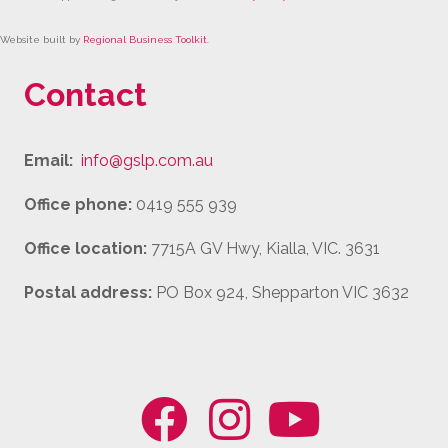
Website built by
Regional Business Toolkit
.
Contact
Email:
info@gslp.com.au
Office phone:
0419 555 939
Office location:
7715A GV Hwy, Kialla, VIC. 3631
Postal address:
PO Box 924, Shepparton VIC 3632