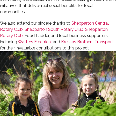
initiatives that deliver real social benefits for local
communities.
We also extend our sincere thanks to
Shepparton Central
Rotary Club
,
Shepparton South Rotary Club
,
Shepparton
Rotary Club
, Food Ladder, and local business supporters
including
Watters Electrical
and
Kreskas Brothers Transport
for their invaluable contributions to this project.