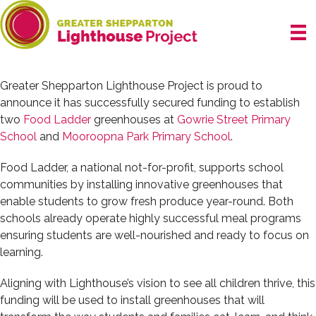
Skip
to
content
Greater Shepparton Lighthouse Project is proud to
announce it has successfully secured funding to establish
two
Food Ladder
greenhouses at
Gowrie Street Primary
School
and
Mooroopna Park Primary School
.
Food Ladder, a national not-for-profit, supports school
communities by installing innovative greenhouses that
enable students to grow fresh produce year-round. Both
schools already operate highly successful meal programs
ensuring students are well-nourished and ready to focus on
learning.
Aligning with Lighthouse’s vision to see all children thrive, this
funding will be used to install greenhouses that will