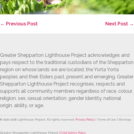
Post
← Previous Post
Next Post →
Navigation
Greater Shepparton Lighthouse Project acknowledges and
pays respect to the traditional custodians of the Shepparton
region on whose lands we are located, the Yorta Yorta
peoples and their Elders past, present and emerging. Greater
Shepparton Lighthouse Project recognises, respects and
supports all community members regardless of race, colour,
religion, sex, sexual orientation, gender identity, national
origin, ability, or age.
© 2020-
2026
Lighthouse Project. All rights reserved.
Privacy Policy
| Terms of Use | Sitemap
Greater Shepparton Lighthouse Project
Child Safety Policy