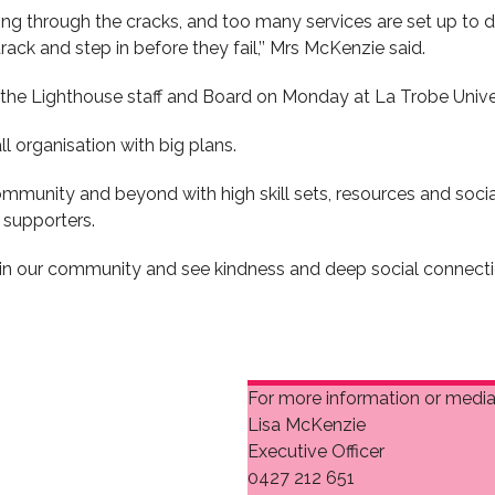
ing through the cracks, and too many services are set up to d
rack and step in before they fail,’’ Mrs McKenzie said.
 the Lighthouse staff and Board on Monday at La Trobe Universi
 organisation with big plans.
munity and beyond with high skill sets, resources and social
supporters.
hin our community and see kindness and deep social connectio
For more information or media 
Lisa McKenzie
Executive Officer
0427 212 651