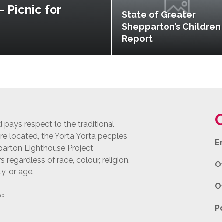
 Picnic for
State of Greater
Shepparton’s Children
Report
pays respect to the traditional
e located, the Yorta Yorta peoples
E
pparton Lighthouse Project
egardless of race, colour, religion,
O
ty, or age.
O
ap
P