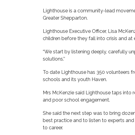
Lighthouse is a community-lead movemen
Greater Shepparton.
Lighthouse Executive Officer, Lisa McKenzi
children before they fall into crisis and at 
“We start by listening deeply, carefully 
solutions.’’
To date Lighthouse has 350 volunteers fr
schools and its youth Haven.
Mrs McKenzie said Lighthouse taps into r
and poor school engagement.
She said the next step was to bring dozen
best practice and to listen to experts a
to career.