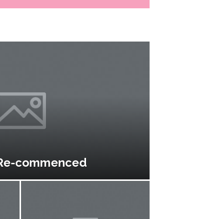
 Re-commenced