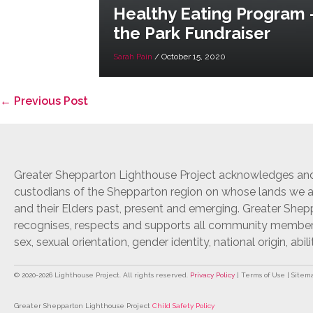
Healthy Eating Program –
the Park Fundraiser
Sarah Pain
/
October 15, 2020
Post
← Previous Post
Navigation
Greater Shepparton Lighthouse Project acknowledges and 
custodians of the Shepparton region on whose lands we ar
and their Elders past, present and emerging. Greater She
recognises, respects and supports all community members r
sex, sexual orientation, gender identity, national origin, abili
© 2020-
2026
Lighthouse Project. All rights reserved.
Privacy Policy
| Terms of Use | Sitem
Greater Shepparton Lighthouse Project
Child Safety Policy