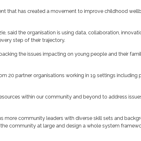
t that has created a movement to improve childhood wellb
e, said the organisation is using data, collaboration, innova
every step of their trajectory.
unpacking the issues impacting on young people and their fami
om 20 partner organisations working in 19 settings including
esources within our community and beyond to address issues 
s more community leaders with diverse skill sets and backgro
nd the community at large and design a whole system framewo