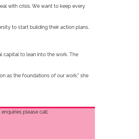
eal with crisis. We want to keep every
ty to start building their action plans.
 capital to lean into the work. The
n as the foundations of our work,’’ she
enquiries please call: