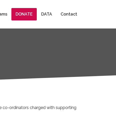
Search
ams
DONATE
DATA
Contact
ee co-ordinators charged with supporting