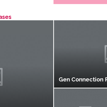
ases
Gen Connection