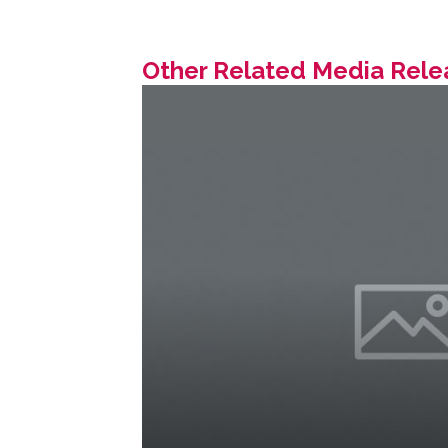
Other Related Media Rele