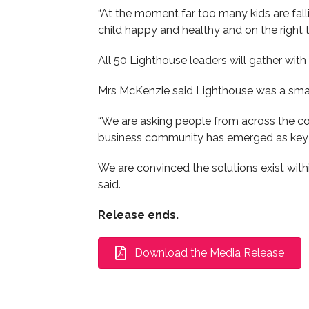
“At the moment far too many kids are fall
child happy and healthy and on the right t
All 50 Lighthouse leaders will gather with
Mrs McKenzie said Lighthouse was a small
“We are asking people from across the com
business community has emerged as key 
We are convinced the solutions exist wit
said.
Release ends.
Download the Media Release