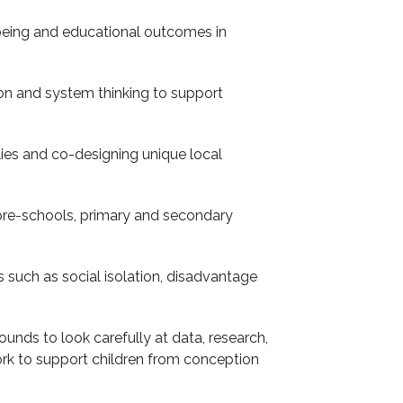
eing and educational outcomes in
tion and system thinking to support
lies and co-designing unique local
 pre-schools, primary and secondary
such as social isolation, disadvantage
unds to look carefully at data, research,
rk to support children from conception