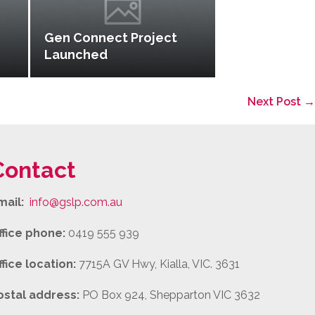
Gen Connect Project
Launched
Next Post →
Contact
mail:
info@gslp.com.au
ffice phone:
0419 555 939
ffice location:
7715A GV Hwy, Kialla, VIC. 3631
ostal address:
PO Box 924, Shepparton VIC 3632