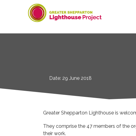
Skip
to
content
Date: 29 June 2018
Greater Shepparton Lighthouse is welcomin
They comprise the 47 members of the orga
their work.