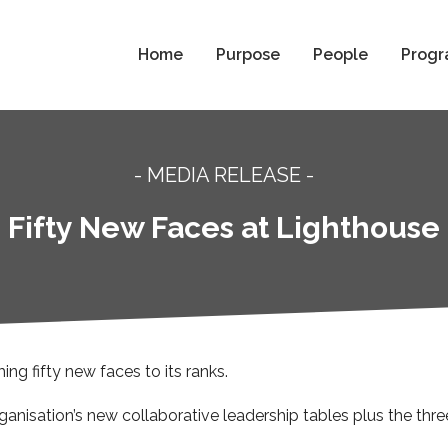
Home
Purpose
People
Progr
- MEDIA RELEASE -
Fifty New Faces at Lighthouse
g fifty new faces to its ranks.
nisation’s new collaborative leadership tables plus the thr