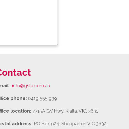
Contact
mail:
info@gslp.com.au
ffice phone:
0419 555 939
ffice location:
7715A GV Hwy, Kialla, VIC. 3631
ostal address:
PO Box 924, Shepparton VIC 3632