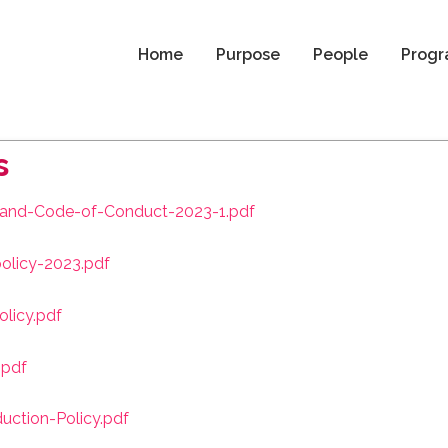
Home
Purpose
People
Progr
s
y-and-Code-of-Conduct-2023-1.pdf
olicy-2023.pdf
licy.pdf
.pdf
uction-Policy.pdf