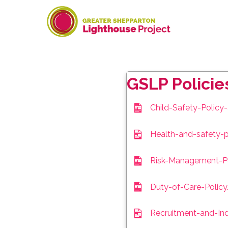
Skip
to
content
GSLP Policie
Child-Safety-Polic
Health-and-safety-p
Risk-Management-Po
Duty-of-Care-Policy
Recruitment-and-Ind