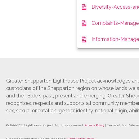
Diversity-Access-an
Complaints-Managem
Information-Manage
Greater Shepparton Lighthouse Project acknowledges and 
custodians of the Shepparton region on whose lands we ar
and their Elders past, present and emerging. Greater She
recognises, respects and supports all community members r
sex, sexual orientation, gender identity, national origin, abili
© 2020-
2026
Lighthouse Project. All rights reserved.
Privacy Policy
| Terms of Use | Sitem
Greater Shepparton Lighthouse Project
Child Safety Policy