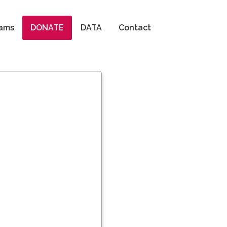
Search
ams
DONATE
DATA
Contact