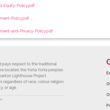
d-Equity-Policy.pdf
ent-Policy.pdf
ment-and-Privacy-Policy.pdf
pays respect to the traditional
e located, the Yorta Yorta peoples
E
pparton Lighthouse Project
egardless of race, colour, religion,
O
ty, or age.
O
ap
P